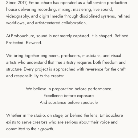
Since 2017, Embouchure has operated as a full-service production
house delivering recording, mixing, mastering, live sound,
videography, and digital media through disciplined systems, refined
workflows, and artist-centered collaboration.
At Embouchure, sound is not merely captured. It is shaped. Refined.
Protected. Elevated.
We bring together engineers, producers, musicians, and visual
artists who understand that true artistry requires both freedom and
structure. Every project is approached with reverence for the craft
Facebook
Instagram
Snapchat
and responsibility to the creator.
We believe in preparation before performance.
Excellence before exposure.
And substance before spectacle.
SEARCH
Whether in the studio, on stage, or behind the lens, Embouchure
AGAIN
exists to serve creators who are serious about their voice and
committed to their growth.