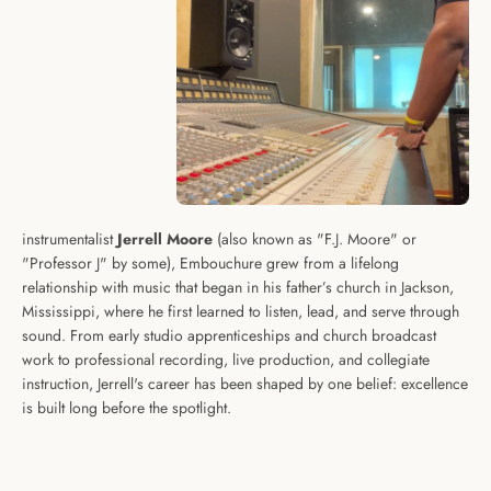
instrumentalist
Jerrell Moore
(also known as "F.J. Moore" or
"Professor J" by some), Embouchure grew from a lifelong
relationship with music that began in his father’s church in Jackson,
Mississippi, where he first learned to listen, lead, and serve through
sound. From early studio apprenticeships and church broadcast
work to professional recording, live production, and collegiate
instruction, Jerrell's career has been shaped by one belief: excellence
is built long before the spotlight.