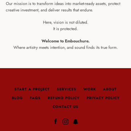
Our mission is to transform ideas into market-ready assets, protect
creative investment, and deliver results that endure.
Here, vision is not diluted.
It is protected.
Welcome to Embouchure.
Where artistry meets intention, and sound finds its true form.
START A PROJECT
SERVICES
WORK
ABOUT
BLOG
FAQS
REFUND POLICY
PRIVACY POLICY
CONTACT US
Facebook
Instagram
Snapchat