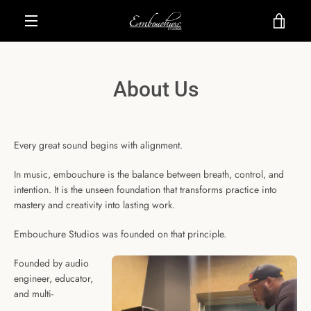
Skip
VIE
to
content
MENU
CAR
About Us
Every great sound begins with alignment.
In music, embouchure is the balance between breath, control, and
intention. It is the unseen foundation that transforms practice into
mastery and creativity into lasting work.
Embouchure Studios was founded on that principle.
Founded by audio
engineer, educator,
and multi-